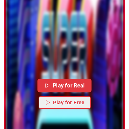
Play for Real
Play for Free