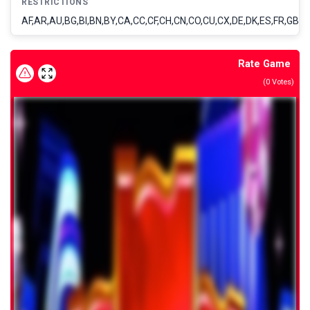
RESTRICTIONS
AF,AR,AU,BG,BI,BN,BY,CA,CC,CF,CH,CN,CO,CU,CX,DE,DK,ES,FR,GB,GF,
Rate Game
(
0
Votes)