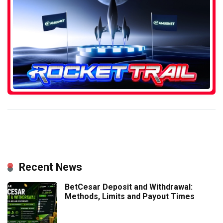
Recent News
BetCesar Deposit and Withdrawal:
Methods, Limits and Payout Times