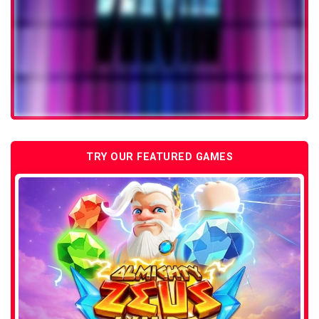
TRY OUR FEATURED GAMES