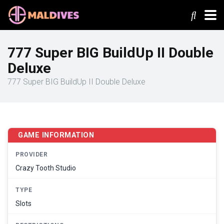
777 Super BIG BuildUp II Double
Deluxe
777 Super BIG BuildUp II Double Deluxe
GAME INFORMATION
PROVIDER
Crazy Tooth Studio
TYPE
Slots