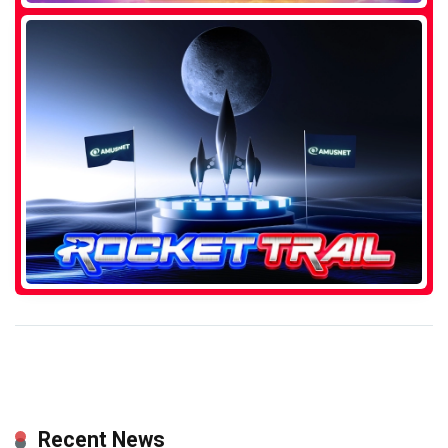
Recent News