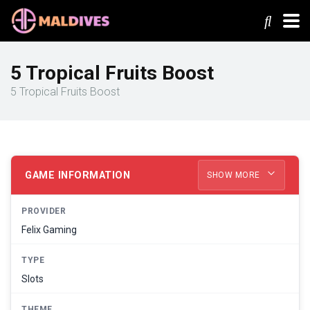
5 Tropical Fruits Boost
5 Tropical Fruits Boost
GAME INFORMATION
SHOW MORE
PROVIDER
Felix Gaming
TYPE
Slots
THEME