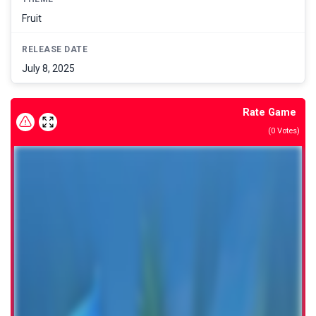
Fruit
RELEASE DATE
July 8, 2025
Rate Game
(
0
Votes)