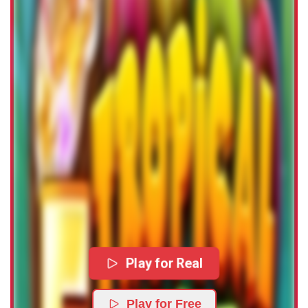
Play for Real
Play for Free