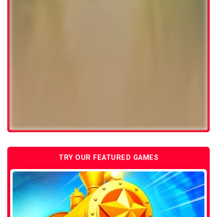
TRY OUR FEATURED GAMES