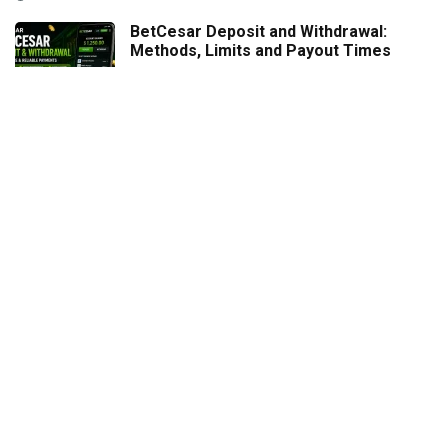
BetCesar Deposit and Withdrawal:
Methods, Limits and Payout Times
BetCesar Bonuses 2026: Welcome
Bonus, Cashback and Free Spins
Maldives Online Casino 2026: Best
Sites, Bonuses, Payments and Mobile
Access
Tomi Club Best Games 2026: Slots, Live
Casino and Top Picks