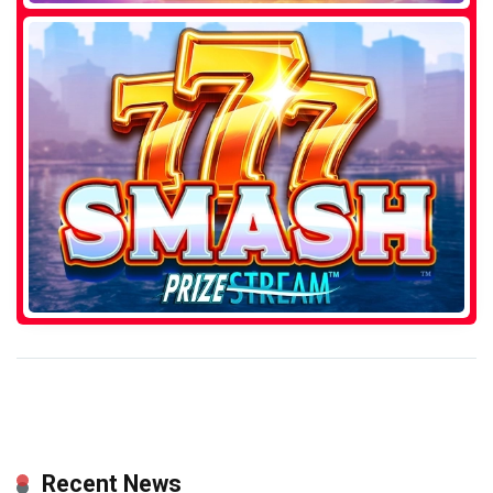
Recent News