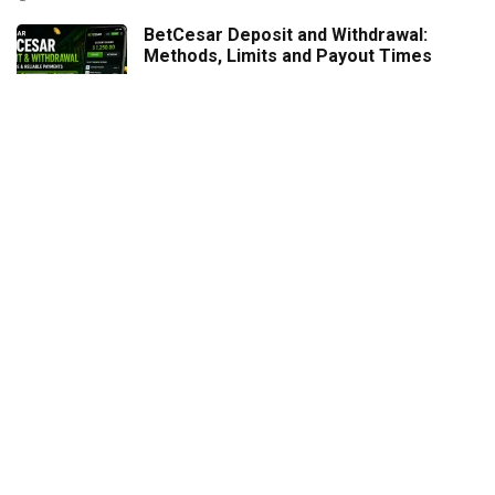
BetCesar Deposit and Withdrawal:
Methods, Limits and Payout Times
BetCesar Bonuses 2026: Welcome
Bonus, Cashback and Free Spins
Maldives Online Casino 2026: Best
Sites, Bonuses, Payments and Mobile
Access
Tomi Club Best Games 2026: Slots, Live
Casino and Top Picks