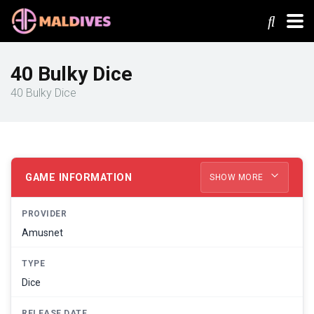
40 Bulky Dice
40 Bulky Dice
GAME INFORMATION
SHOW MORE
PROVIDER
Amusnet
TYPE
Dice
RELEASE DATE