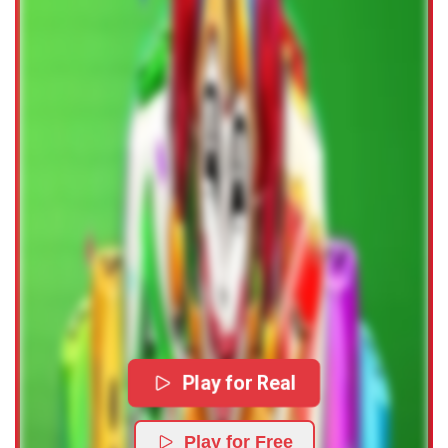
Play for Real
Play for Free