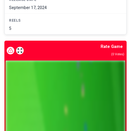
September 17, 2024
REELS
5
Rate Game
(
0
Votes)