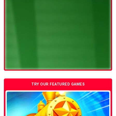
TRY OUR FEATURED GAMES