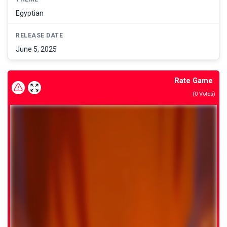
Egyptian
RELEASE DATE
June 5, 2025
Rate Game
(
0
Votes)