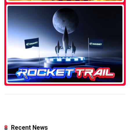
Recent News