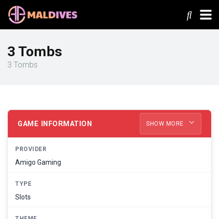
3 Tombs
3 Tombs
GAME INFORMATION
SHOW MORE
PROVIDER
Amigo Gaming
TYPE
Slots
THEME