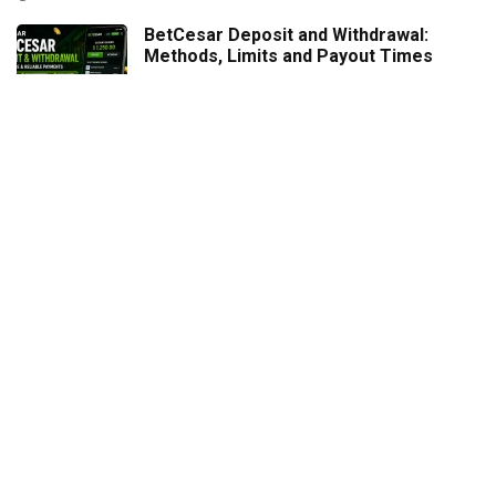
BetCesar Deposit and Withdrawal:
Methods, Limits and Payout Times
BetCesar Bonuses 2026: Welcome
Bonus, Cashback and Free Spins
Maldives Online Casino 2026: Best
Sites, Bonuses, Payments and Mobile
Access
Tomi Club Best Games 2026: Slots, Live
Casino and Top Picks