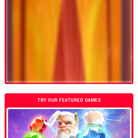
TRY OUR FEATURED GAMES