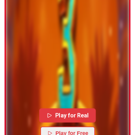
Play for Real
Play for Free