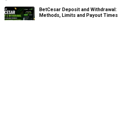
BetCesar Deposit and Withdrawal:
Methods, Limits and Payout Times
BetCesar Bonuses 2026: Welcome
Bonus, Cashback and Free Spins
Maldives Online Casino 2026: Best
Sites, Bonuses, Payments and Mobile
Access
Tomi Club Best Games 2026: Slots, Live
Casino and Top Picks