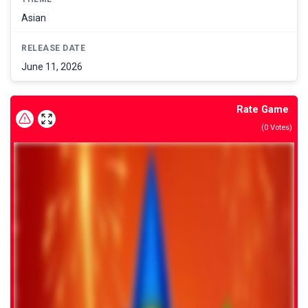
Asian
RELEASE DATE
June 11, 2026
Rate Game
(
0
Votes)