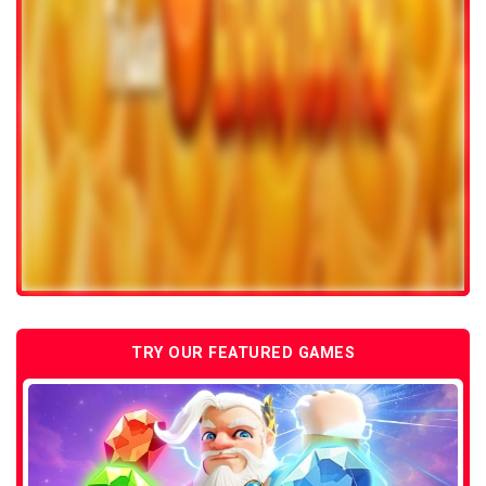
TRY OUR FEATURED GAMES