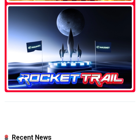
Recent News