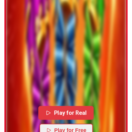
Play for Real
Play for Free