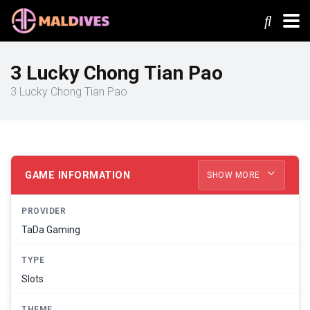
3 Lucky Chong Tian Pao
3 Lucky Chong Tian Pao
GAME INFORMATION
SHOW MORE
PROVIDER
TaDa Gaming
TYPE
Slots
THEME