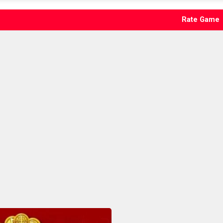
Rate Game