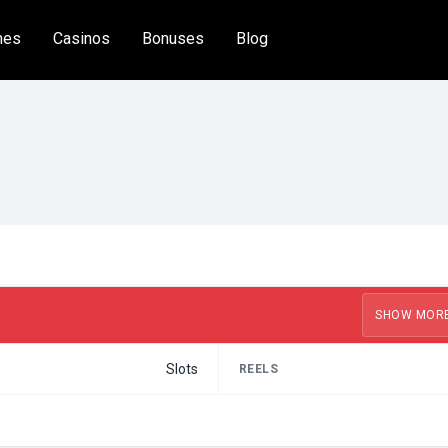
mes
Casinos
Bonuses
Blog
SHOW MOR
Slots
REELS