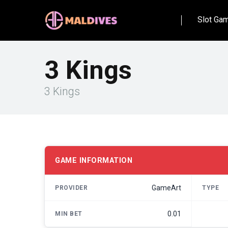
Slot Ga
3 Kings
3 Kings
GAME INFORMATION
GameArt
PROVIDER
TYPE
0.01
MIN BET