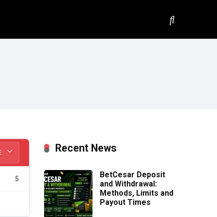
Recent News
E
BetCesar Deposit
5
and Withdrawal:
Methods, Limits and
Payout Times