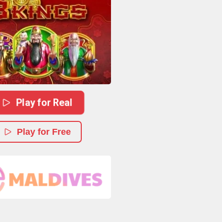
Play for Real
Play for Free