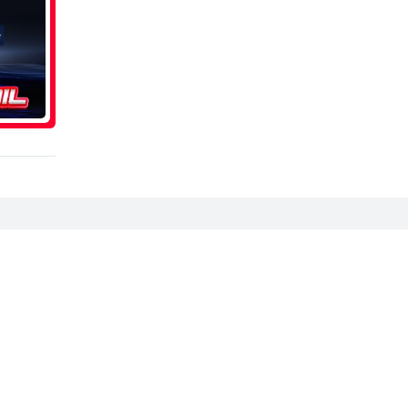
line
Tomi Club Best
: Best
Games 2026: Slots,
es,
Live Casino and Top