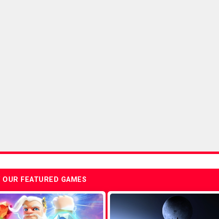
 OUR FEATURED GAMES