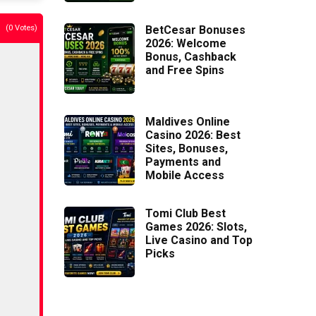
BetCesar Bonuses
(
0
Votes)
2026: Welcome
Bonus, Cashback
and Free Spins
Maldives Online
Casino 2026: Best
Sites, Bonuses,
Payments and
Mobile Access
Tomi Club Best
Games 2026: Slots,
Live Casino and Top
Picks