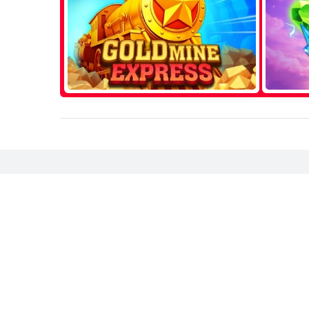
Recent Gambling News
BetCesar Deposit
and Withdrawal:
Methods, Limits and