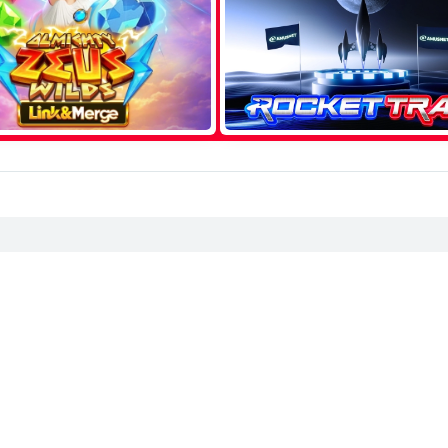
BetCesar Bonuses
Maldives On
2026: Welcome
Casino 2026
Bonus, Cashback
Sites, Bonus