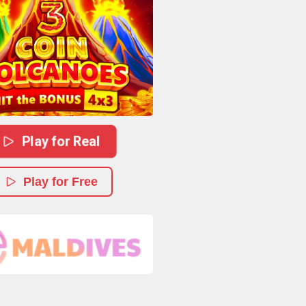
Play for Real
Play for Free