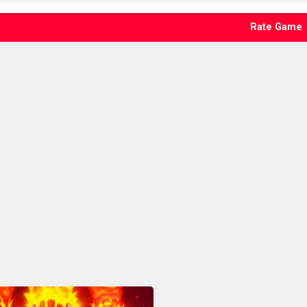
Rate Game