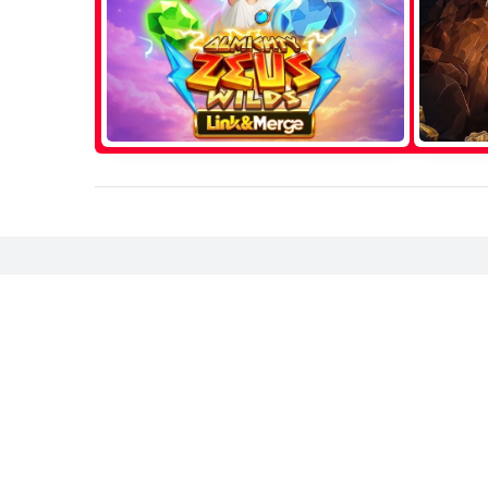
Recent Gambling News
BetCesar Deposit
and Withdrawal:
Methods, Limits and