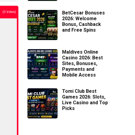
BetCesar Bonuses
(
0
Votes)
2026: Welcome
Bonus, Cashback
and Free Spins
Maldives Online
Casino 2026: Best
Sites, Bonuses,
Payments and
Mobile Access
Tomi Club Best
Games 2026: Slots,
Live Casino and Top
Picks