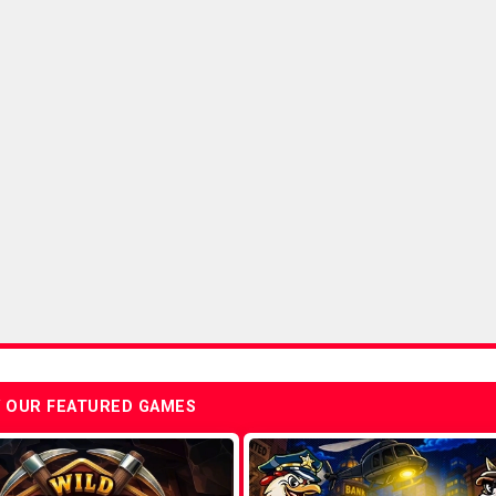
 OUR FEATURED GAMES