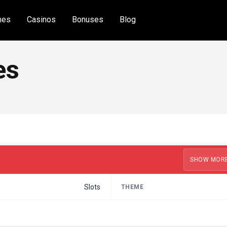
mes
Casinos
Bonuses
Blog
es
SHOW MOR
Slots
THEME