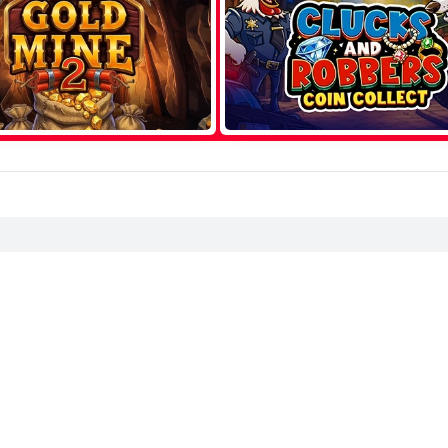
BetCesar Bonuses
Maldives On
2026: Welcome
Casino 2026
Bonus, Cashback
Sites, Bonus