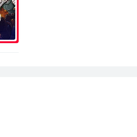
line
Tomi Club Best
: Best
Games 2026: Slots,
es,
Live Casino and Top