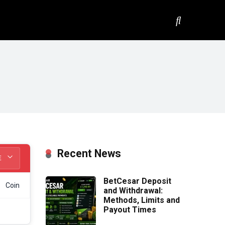
Recent News
E
BetCesar Deposit
Coin
and Withdrawal:
Methods, Limits and
Payout Times