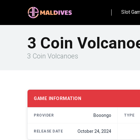
Slot Ga
3 Coin Volcano
3 Coin Volcanoes
GAME INFORMATION
Booongo
PROVIDER
TYPE
October 24, 2024
RELEASE DATE