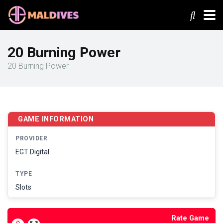
20 Burning Power
20 Burning Power
GAME INFORMATION
PROVIDER
EGT Digital
TYPE
Slots
Rate Game