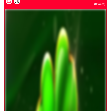
(
0
Votes)