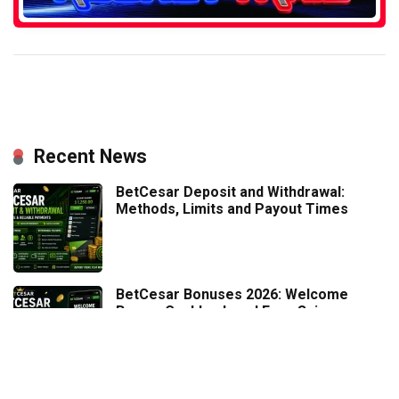
Recent News
BetCesar Deposit and Withdrawal:
Methods, Limits and Payout Times
BetCesar Bonuses 2026: Welcome
Bonus, Cashback and Free Spins
Maldives Online Casino 2026: Best