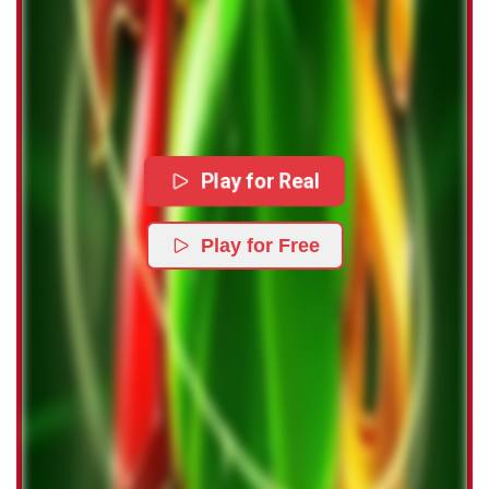
Play for Real
Play for Free