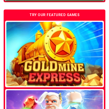
TRY OUR FEATURED GAMES