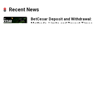
Recent News
BetCesar Deposit and Withdrawal:
Methods, Limits and Payout Times
BetCesar Bonuses 2026: Welcome
Bonus, Cashback and Free Spins
Maldives Online Casino 2026: Best
Sites, Bonuses, Payments and Mobile
Access
Tomi Club Best Games 2026: Slots, Live
Casino and Top Picks