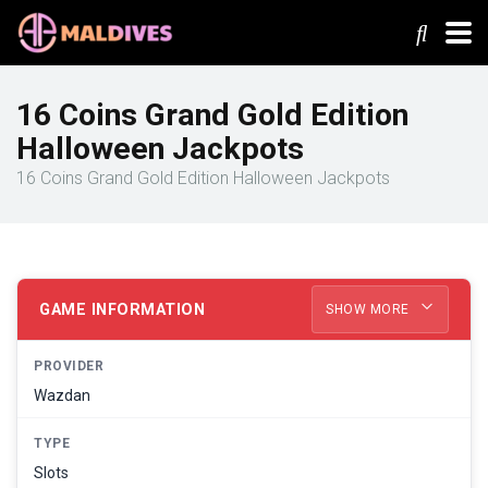
16 Coins Grand Gold Edition
Halloween Jackpots
16 Coins Grand Gold Edition Halloween Jackpots
GAME INFORMATION
SHOW MORE
PROVIDER
Wazdan
TYPE
Slots