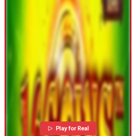
Play for Real