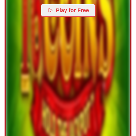
Play for Free