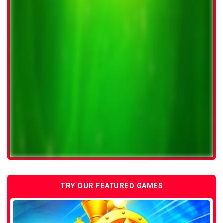
TRY OUR FEATURED GAMES