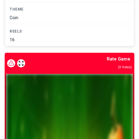
THEME
Coin
REELS
16
Rate Game
(
0
Votes)