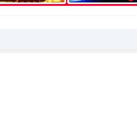
BetCesar Bonuses
Maldives On
2026: Welcome
Casino 2026
Bonus, Cashback
Sites, Bonus
and Free Spins
Payments a
Mobile Acc
Tomi Club
Karabet Cas
Registration: How to
Login 2026: