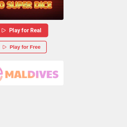
Play for Real
Play for Free