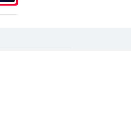
line
Tomi Club Best
: Best
Games 2026: Slots,
es,
Live Casino and Top
nd
Picks
ess
ino
BetCesar Login
 Updated
2026: Official