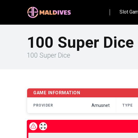
Slot Ga
100 Super Dice
100 Super Dice
GAME INFORMATION
Amusnet
PROVIDER
TYPE