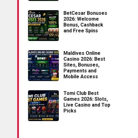
BetCesar Bonuses
2026: Welcome
Bonus, Cashback
and Free Spins
Maldives Online
Casino 2026: Best
Sites, Bonuses,
Payments and
Mobile Access
Tomi Club Best
Games 2026: Slots,
Live Casino and Top
Picks