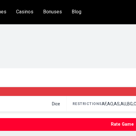
mes
Casinos
Bonuses
Blog
Dice
AF,AO,AS,AU,BG,CA
RESTRICTIONS
Rate Game