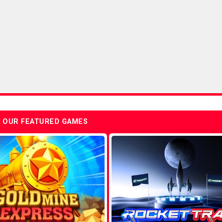
 OUR FEATURED GAMES