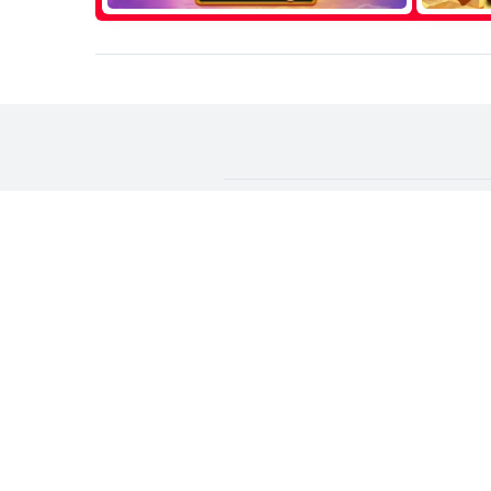
Recent Gambling News
BetCesar Deposit
and Withdrawal:
Methods, Limits and
Payout Times
Tomi Club APK or
Browser 2026: