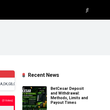
Recent News
,DK,GB,GR,GU,HK,IL,IQ,IR,LT,MP,MT,NI,NL,NO,PE,PR,SE,SG,SY,TW,UM,US,
BetCesar Deposit
and Withdrawal:
Methods, Limits and
(
0
Votes)
Payout Times