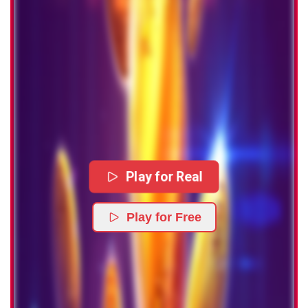
Play for Real
Play for Free