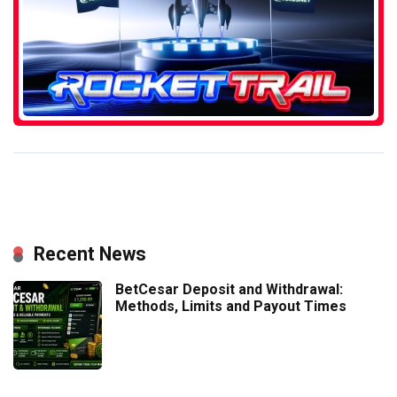
Recent News
BetCesar Deposit and Withdrawal:
Methods, Limits and Payout Times
BetCesar Bonuses 2026: Welcome