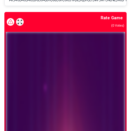
Rate Game
(
0
Votes)