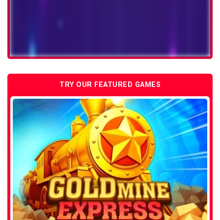
TRY OUR FEATURED GAMES