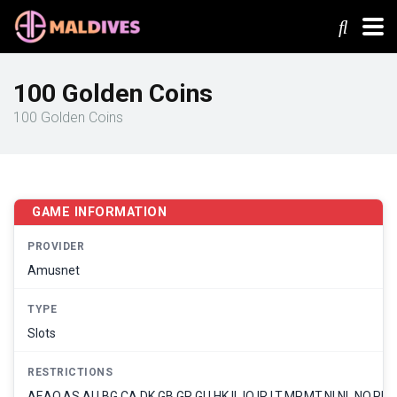
100 Golden Coins
100 Golden Coins
GAME INFORMATION
PROVIDER
Amusnet
TYPE
Slots
RESTRICTIONS
AF,AO,AS,AU,BG,CA,DK,GB,GR,GU,HK,IL,IQ,IR,LT,MP,MT,NI,NL,NO,PE