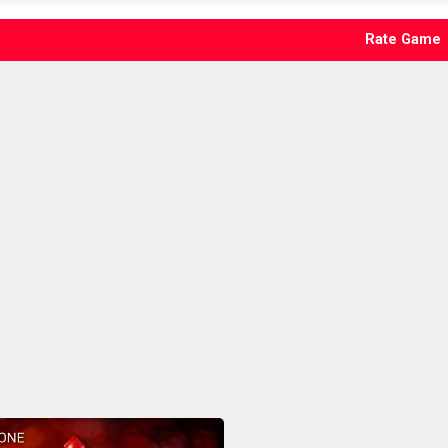
Rate Game