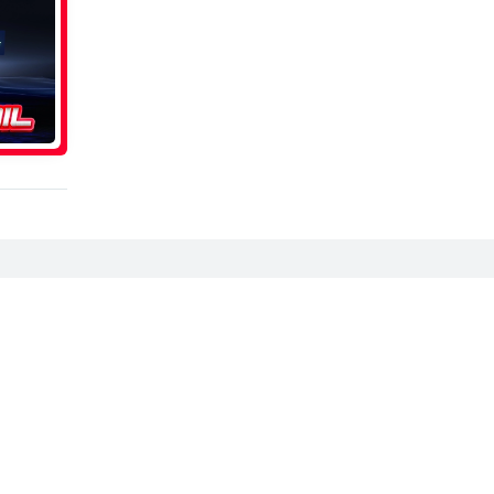
line
Tomi Club Best
: Best
Games 2026: Slots,
es,
Live Casino and Top