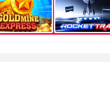
BetCesar Bonuses
Maldives On
2026: Welcome
Casino 2026
Bonus, Cashback
Sites, Bonus