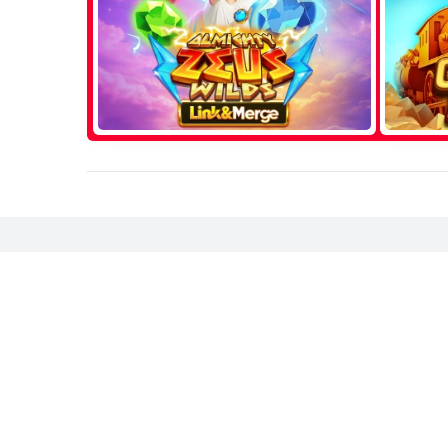
Recent Gambling News
BetCesar Deposit
and Withdrawal:
Methods, Limits and