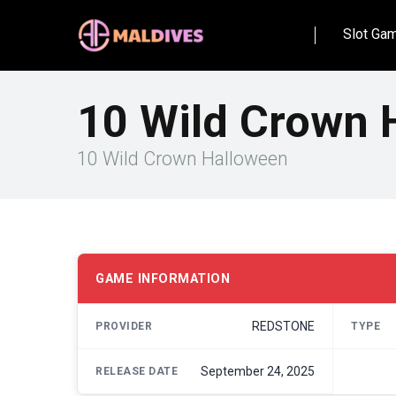
Slot Ga
10 Wild Crown 
10 Wild Crown Halloween
GAME INFORMATION
REDSTONE
PROVIDER
TYPE
September 24, 2025
RELEASE DATE