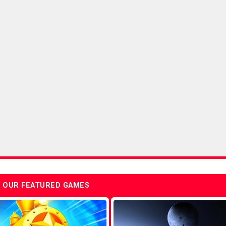
 OUR FEATURED GAMES