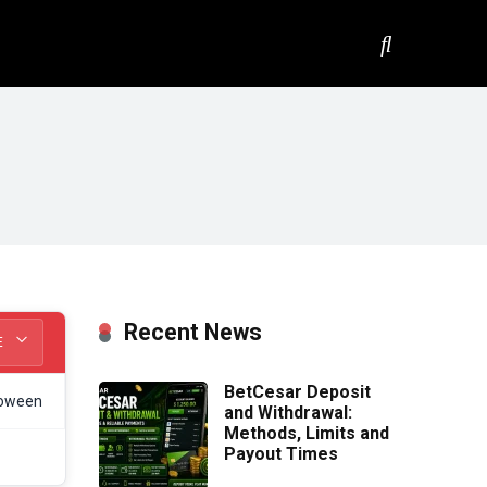
Recent News
E
BetCesar Deposit
loween
and Withdrawal:
Methods, Limits and
Payout Times