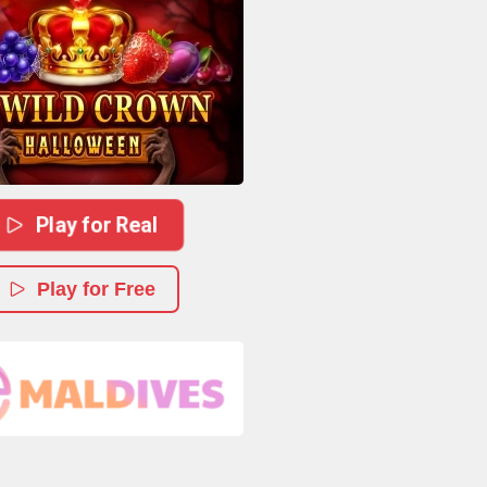
Play for Real
Play for Free