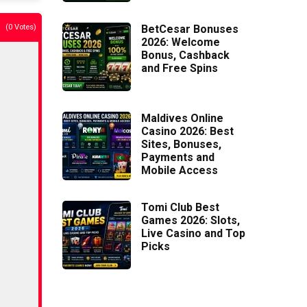
BetCesar Bonuses
(
0
Votes)
2026: Welcome
Bonus, Cashback
and Free Spins
Maldives Online
Casino 2026: Best
Sites, Bonuses,
Payments and
Mobile Access
Tomi Club Best
Games 2026: Slots,
Live Casino and Top
Picks