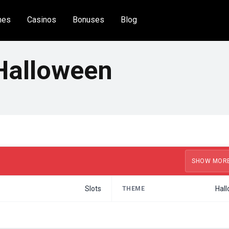
mes
Casinos
Bonuses
Blog
Halloween
SHOW MOR
Slots
Hal
THEME