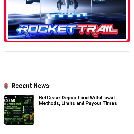
Recent News
BetCesar Deposit and Withdrawal:
Methods, Limits and Payout Times
BetCesar Bonuses 2026: Welcome