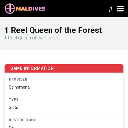
1 Reel Queen of the Forest
1 Reel Queen of the Forest
GAME INFORMATION
PROVIDER
Spinomenal
TYPE
Slots
RESTRICTIONS
GB