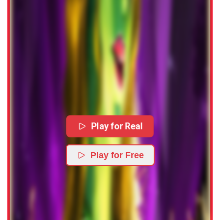
Play for Real
Play for Free