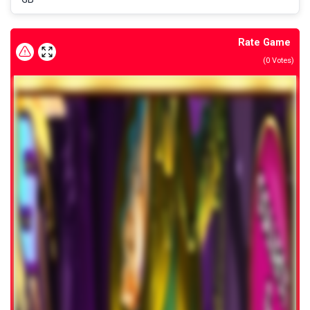
Rate Game
(
0
Votes)