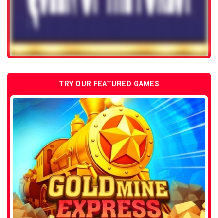
TRY OUR FEATURED GAMES